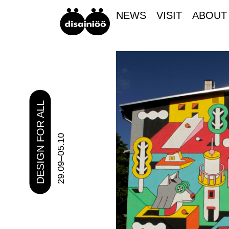
NEWS
VISIT
ABOUT
DESIGN FOR ALL
29.09–05.10