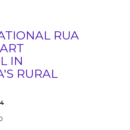
ATIONAL RUA
 ART
L IN
A'S RURAL
24
0