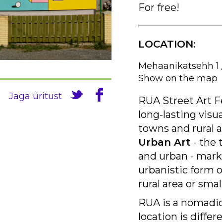
For free!
________________
LOCATION:
Mehaanikatsehh 1 
Show on the map
Jaga üritust
RUA Street Art Fe
long-lasting visu
towns and rural 
Urban Art
- the 
and urban - mark 
urbanistic form of
rural area or sma
RUA is a nomadic
location is differ