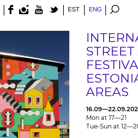
EST
ENG
INTERN
STREET
FESTIVA
ESTONI
AREAS
16.09—22.09.20
Mon at 17—21
Tue-Sun at 12—2