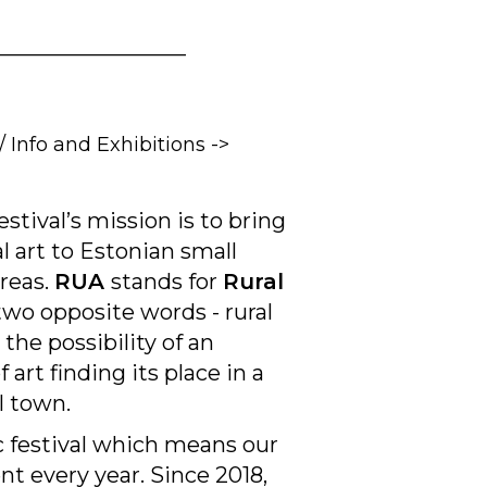
__________________
/ Info and Exhibitions ->
stival’s mission is to bring
al art to Estonian small
areas.
RUA
stands for
Rural
two opposite words - rural
the possibility of an
 art finding its place in a
ll town.
 festival which means our
ent every year. Since 2018,