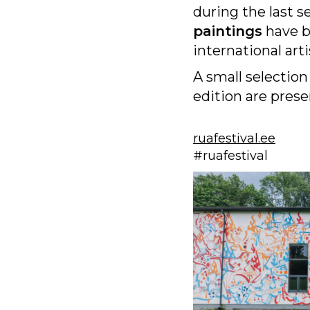
during the last s
paintings
have b
international arti
A small selection
edition are prese
ruafestival.ee
#ruafestival