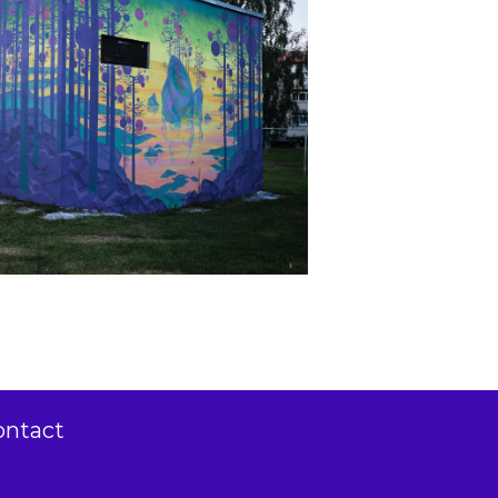
ontact